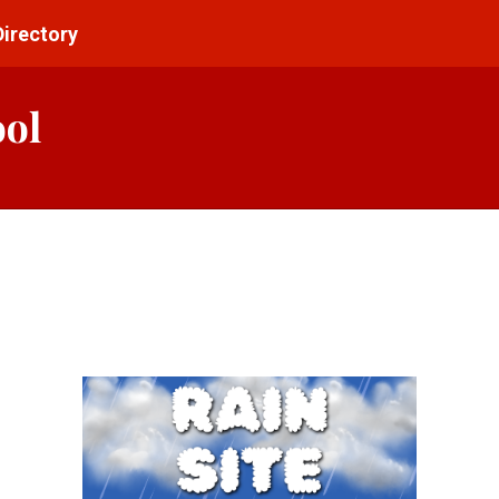
Directory
ool