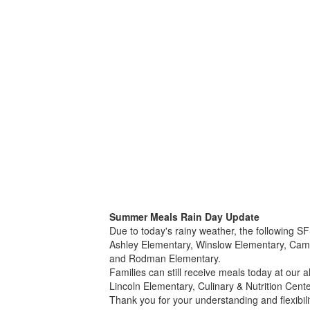
Summer Meals Rain Day Update
Due to today's rainy weather, the following S
Ashley Elementary, Winslow Elementary, Camp
and Rodman Elementary.
Families can still receive meals today at our a
Lincoln Elementary, Culinary & Nutrition Cent
Thank you for your understanding and flexibili