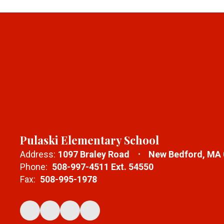
Pulaski Elementary School
Address:
1097 Braley Road
New Bedford, MA
Phone:
508-997-4511 Ext. 54550
Fax:
508-995-1978