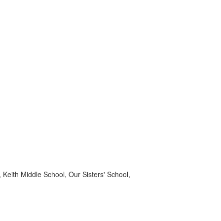
Keith Middle School, Our Sisters' School,