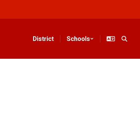
District
Schools