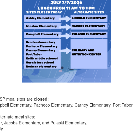
FSP meal sites are
closed
:
bell Elementary, Pacheco Elementary, Carney Elementary, Fort Taber, 
lternate meal sites:
er, Jacobs Elementary, and Pulaski Elementary.
ty.