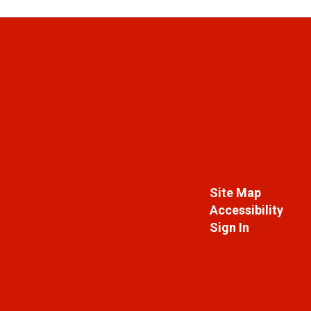
Site Map
Accessibility
Sign In