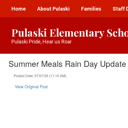
Skip
Home
About Pulaski
Families
Staff 
to
main
content
Pulaski Elementary Sch
Pulaski Pride, Hear us Roar
Summer Meals Rain Day Update
Posted Date: 07/07/26 (11:10 AM)
View Original Post