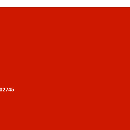
 02745