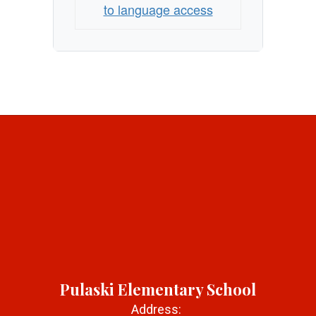
to language access
Pulaski Elementary School
Address: