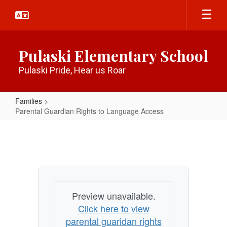
Skip
to
main
content
Pulaski Elementary School
Pulaski Pride, Hear us Roar
Families
Parental Guardian Rights to Language Access
Parental
Guardian
Rights
to
Language
Preview unavailable.
Access
Click here to view
parental guaridan rights