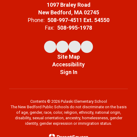
1097 Braley Road
New Bedford, MA 02745
Phone:
508-997-4511 Ext. 54550
Fax:
508-995-1978
Site Map
Accessibility
Sign In
Contents © 2026 Pulaski Elementary School
The New Bedford Public Schools do not discriminate on the basis
of age, gender, race, color, religion, ethnicity, national origin,
disability, sexual orientation, ancestry, homelessness, gender
identity, gender expression or immigration status.