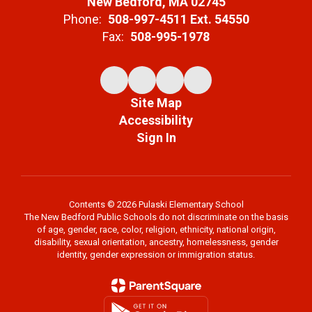
New Bedford, MA 02745
Phone:
508-997-4511 Ext. 54550
Fax:
508-995-1978
Site Map
Accessibility
Sign In
Contents © 2026 Pulaski Elementary School
The New Bedford Public Schools do not discriminate on the basis
of age, gender, race, color, religion, ethnicity, national origin,
disability, sexual orientation, ancestry, homelessness, gender
identity, gender expression or immigration status.