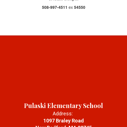
508-997-4511
ex
54550
Pulaski Elementary School
Address:
1097 Braley Road