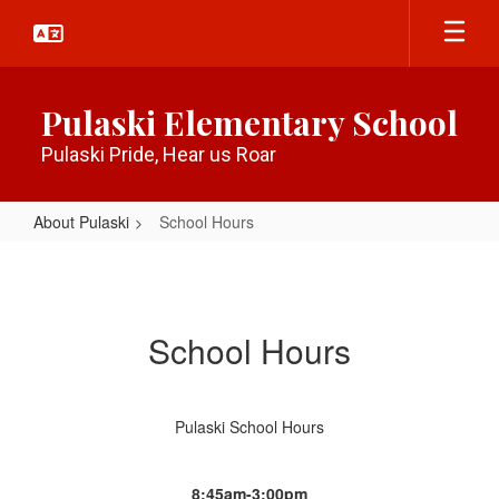
Skip
to
main
content
Pulaski Elementary School
Pulaski Pride, Hear us Roar
About Pulaski
School Hours
School
Hours
School Hours
Pulaski School Hours
8:45am-3:00pm