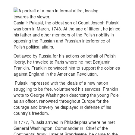
Casimir Pulaski, the oldest son of Count Joseph Pulaski,
was born in March, 1748. At the age of fifteen, he joined
his father and other members of the Polish nobility in
opposing the Russian and Prussian interference of
Polish political affairs.
Outlawed by Russia for his actions on behalf of Polish
liberty, he traveled to Paris where he met Benjamin
Franklin. Franklin convinced him to support the colonies
against England in the American Revolution.
Pulaski impressed with the ideals of a new nation
struggling to be free, volunteered his services. Franklin
wrote to George Washington describing the young Pole
as an officer, renowned throughout Europe for the
courage and bravery he displayed in defense of his
country’s freedom.
In 1777, Pulaski arrived in Philadelphia where he met
General Washington, Commander-in -Chief of the
Continental Army. Later at Brandywine, he came to the