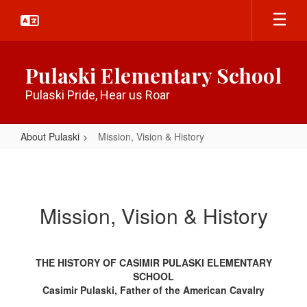
Skip
to
main
content
Pulaski Elementary School
Pulaski Pride, Hear us Roar
About Pulaski
Mission, Vision & History
Mission,
Vision
&
Mission, Vision & History
History
THE HISTORY OF CASIMIR PULASKI ELEMENTARY
SCHOOL
Casimir Pulaski, Father of the American Cavalry