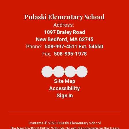
Pulaski Elementary School
Address:
1097 Braley Road
New Bedford, MA 02745
Phone:
508-997-4511 Ext. 54550
Fax:
508-995-1978
Site Map
Accessibility
Sign In
Contents © 2026 Pulaski Elementary School
The New Bedford Public Schools do not discriminate on the basis