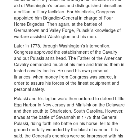
aid of Washington’s forces and distinguished himself as
a brilliant military tactician. For his efforts, Congress
appointed him Brigadier-General in charge of Four
Horse Brigades. Then again, at the battles of
Germantown and Valley Forge, Pulaski’s knowledge of
warfare assisted Washington and his men.
Later in 1778, through Washington’s intervention,
Congress approved the establishment of the Cavalry
and put Pulaski at its head. The Father of the American
Cavalry demanded much of his men and trained them in
tested cavalry tactics. He used his own personal
finances, when money from Congress was scarce, in
order to assure his forces of the finest equipment and
personal safety.
Pulaski and his legion were then ordered to defend Little
Egg Harbor in New Jersey and Minisink on the Delaware
and then south to Charleston, South Carolina. However,
it was at the battle of Savannah in 1779 that General
Pulaski, riding forth into battle on his horse, fell to the
ground mortally wounded by the blast of cannon. It is
said, the General’s enemies were so impressed with his