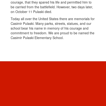
courage, that they spared his life and permitted him to
be carried from the battlefield. However, two days later,
on October 11 Pulaski died.
Today all over the United States there are memorials for
Casimir Pulaski. Many parks, streets, statues, and our
school bear his name in memory of his courage and
commitment to freedom. We are proud to be named the
Casimir Pulaski Elementary School.